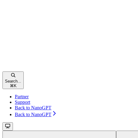
Search...
⌘
K
Partner
Support
Back to NanoGPT
Back to NanoGPT