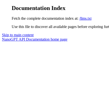
Documentation Index
Fetch the complete documentation index at:
/llms.txt
Use this file to discover all available pages before exploring fur
Skip to main content
NanoGPT API Documentation
home page