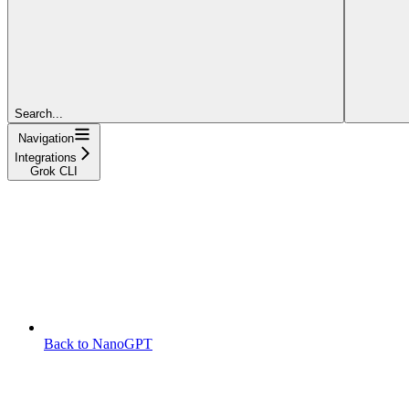
Search...
Navigation
Integrations
Grok CLI
Back to NanoGPT