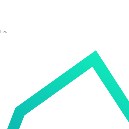
ther.