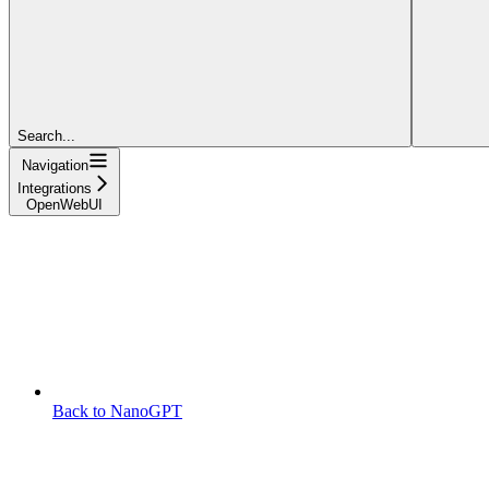
Search...
Navigation
Integrations
OpenWebUI
Back to NanoGPT