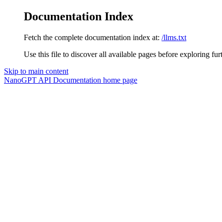
Documentation Index
Fetch the complete documentation index at:
/llms.txt
Use this file to discover all available pages before exploring fur
Skip to main content
NanoGPT API Documentation
home page