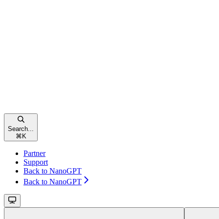
Search...
⌘
K
Partner
Support
Back to NanoGPT
Back to NanoGPT