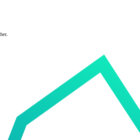
ther.