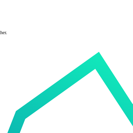
ther.