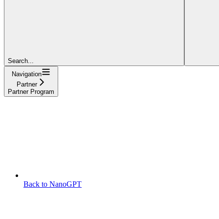
Search...
Navigation
Partner
Partner Program
Back to NanoGPT