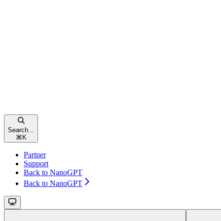
Search...
⌘
K
Partner
Support
Back to NanoGPT
Back to NanoGPT