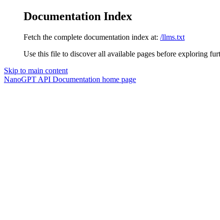
Documentation Index
Fetch the complete documentation index at:
/llms.txt
Use this file to discover all available pages before exploring fur
Skip to main content
NanoGPT API Documentation
home page